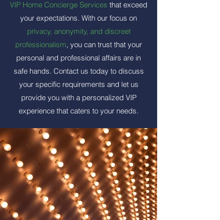
VIP Home Concierge Services
that exceed
your expectations. With our focus on
privacy, anonymity, and discreet
professionalism
, you can trust that your
personal and professional affairs are in
safe hands. Contact us today to discuss
your specific requirements and let us
provide you with a personalized VIP
experience that caters to your needs.