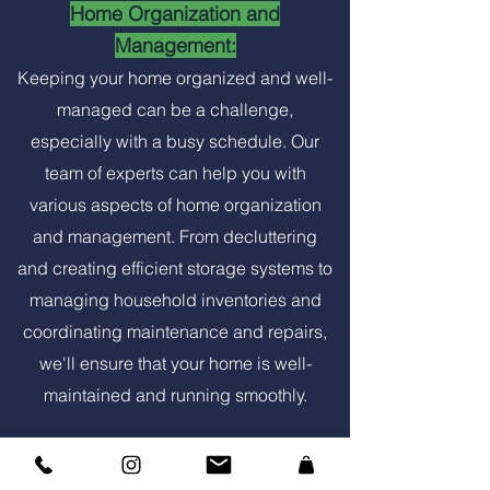
Home Organization and
Management:
Keeping your home organized and well-
managed can be a challenge,
especially with a busy schedule. Our
team of experts can help you with
various aspects of home organization
and management. From decluttering
and creating efficient storage systems to
managing household inventories and
coordinating maintenance and repairs,
we'll ensure that your home is well-
maintained and running smoothly.
Property Maintenance: