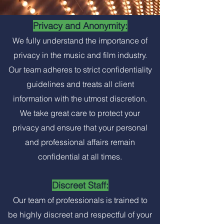
Privacy and Anonymity:
We fully understand the importance of
privacy in the music and film industry.
Our team adheres to strict confidentiality
guidelines and treats all client
information with the utmost discretion.
We take great care to protect your
privacy and ensure that your personal
and professional affairs remain
confidential at all times.
Discreet Staff:
Our team of professionals is trained to
be highly discreet and respectful of your