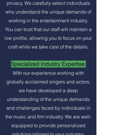
privacy. We carefully select individuals
who understand the unique demands of
working in the entertainment industry.
You can trust that our staff will maintain a
low profile, allowing you to focus on your
craft while we take care of the details.
Specialized Industry Expertise:
With our experience working with
globally acclaimed singers and actors,
we have developed a deep
understanding of the unique demands
and challenges faced by individuals in
the music and film industry. We are well-
equipped to provide personalized
solutions tailored to your industry-