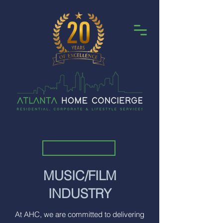
MUSIC/FILM
INDUSTRY
At AHC, we are committed to delivering