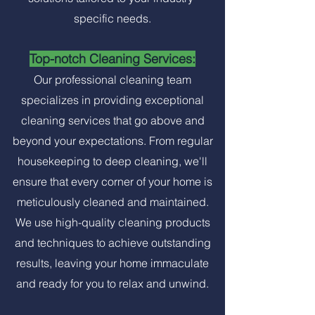
specific needs.
Top-notch Cleaning Services:
Our professional cleaning team
specializes in providing exceptional
cleaning services that go above and
beyond your expectations. From regular
housekeeping to deep cleaning, we'll
ensure that every corner of your home is
meticulously cleaned and maintained.
We use high-quality cleaning products
and techniques to achieve outstanding
results, leaving your home immaculate
and ready for you to relax and unwind.