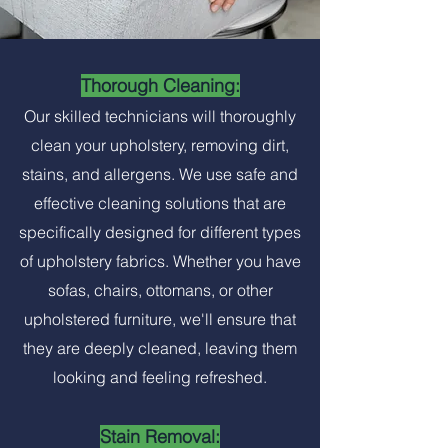
Thorough Cleaning:
Our skilled technicians will thoroughly
clean your upholstery, removing dirt,
stains, and allergens. We use safe and
effective cleaning solutions that are
specifically designed for different types
of upholstery fabrics. Whether you have
sofas, chairs, ottomans, or other
upholstered furniture, we'll ensure that
they are deeply cleaned, leaving them
looking and feeling refreshed.
Stain Removal: