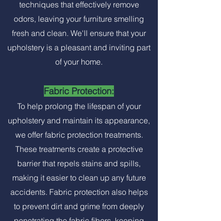
techniques that effectively remove
odors, leaving your furniture smelling
fresh and clean. We'll ensure that your
upholstery is a pleasant and inviting part
of your home.
Fabric Protection:
To help prolong the lifespan of your
upholstery and maintain its appearance,
we offer fabric protection treatments.
These treatments create a protective
barrier that repels stains and spills,
making it easier to clean up any future
accidents. Fabric protection also helps
to prevent dirt and grime from deeply
penetrating the fabric fibers, keeping