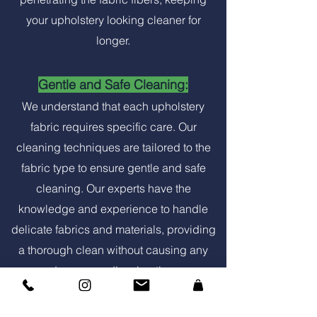
your upholstery looking cleaner for
longer.
Gentle and Safe Cleaning:
We understand that each upholstery
fabric requires specific care. Our
cleaning techniques are tailored to the
fabric type to ensure gentle and safe
cleaning. Our experts have the
knowledge and experience to handle
delicate fabrics and materials, providing
a thorough clean without causing any
damage or discoloration.
Convenient Service: