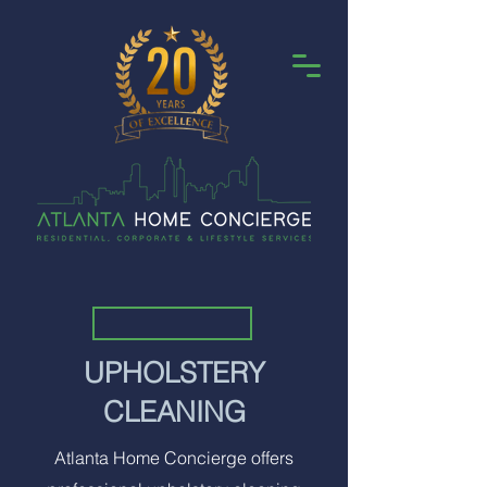
UPHOLSTERY
CLEANING
Atlanta Home Concierge offers