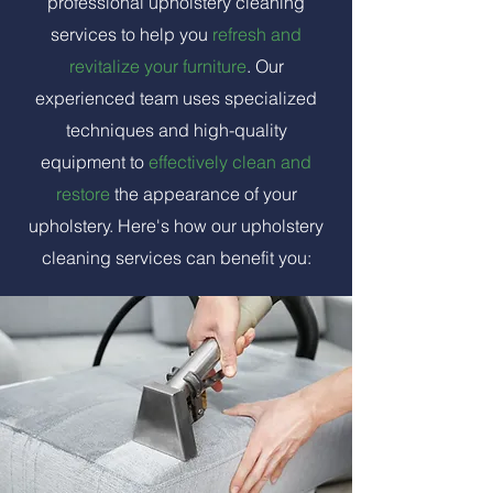
professional upholstery cleaning
services to help you
refresh and
revitalize your furniture
. Our
experienced team uses specialized
techniques and high-quality
equipment to
effectively clean and
restore
the appearance of your
upholstery. Here's how our upholstery
cleaning services can benefit you: