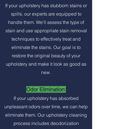
If your upholstery has stubborn stains or
spills, our experts are equipped to
handle them. We'll assess the type of
stain and use appropriate stain removal
techniques to effectively treat and
eliminate the stains. Our goal is to
restore the original beauty of your
upholstery and make it look as good as
new.
Odor Elimination:
If your upholstery has absorbed
unpleasant odors over time, we can help
eliminate them. Our upholstery cleaning
process includes deodorization