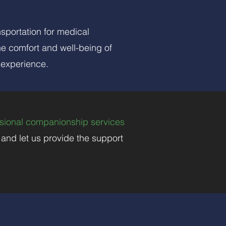
nsportation for medical
he comfort and well-being of
 experience.
sional companionship services
, and let us provide the support