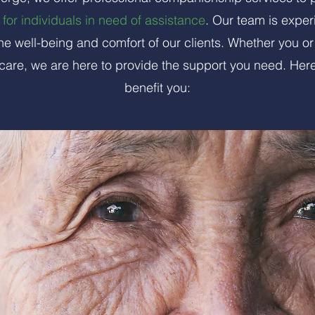
for individuals in need of assistance
. Our team is exper
he well-being and comfort of our clients. Whether you or
care, we are here to provide the support you need. Her
benefit you: