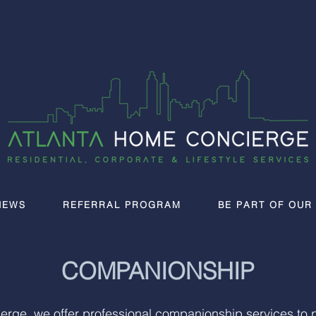
IEWS
REFERRAL PROGRAM
BE PART OF OUR
COMPANIONSHIP
erge, we offer professional companionship services to 