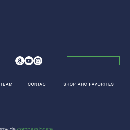
 TEAM
CONTACT
SHOP AHC FAVORITES
provide
compassionate