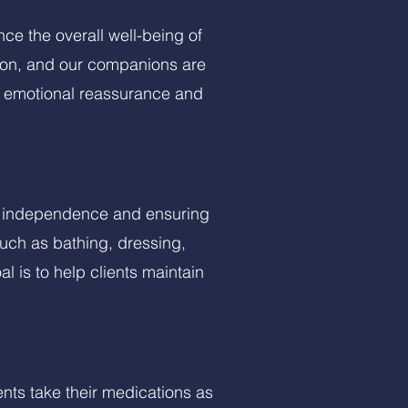
e the overall well-being of
tion, and our companions are
de emotional reassurance and
ng independence and ensuring
uch as bathing, dressing,
 is to help clients maintain
nts take their medications as