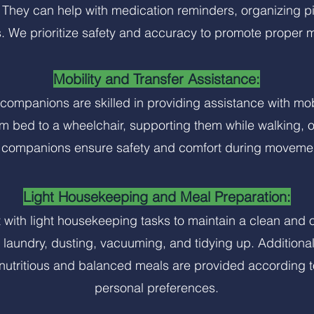
 They can help with medication reminders, organizing pi
. We prioritize safety and accuracy to promote proper 
Mobility and Transfer Assistance:
r companions are skilled in providing assistance with mo
om bed to a wheelchair, supporting them while walking, or
 companions ensure safety and comfort during moveme
Light Housekeeping and Meal Preparation:
with light housekeeping tasks to maintain a clean and o
laundry, dusting, vacuuming, and tidying up. Additional
 nutritious and balanced meals are provided according 
personal preferences.