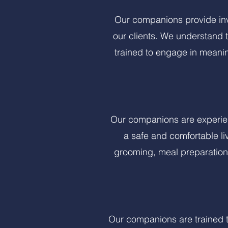
Our companions provide inv
our clients. We understand 
trained to engage in meanin
Our companions are experien
a safe and comfortable li
grooming, meal preparation,
Our companions are trained t