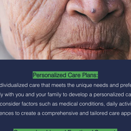
Personalized Care Plans:
ndividualized care that meets the unique needs and pref
y with you and your family to develop a personalized c
onsider factors such as medical conditions, daily activi
rences to create a comprehensive and tailored care app