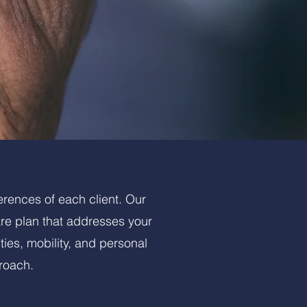
erences of each client. Our
are plan that addresses your
ties, mobility, and personal
roach.