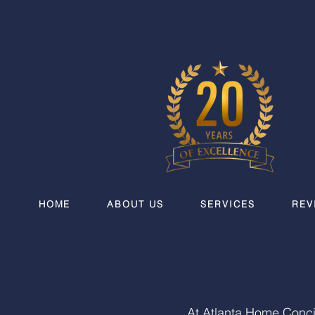
HOME
ABOUT US
SERVICES
REV
At Atlanta Home Conci