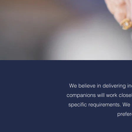
We believe in delivering i
companions will work closel
specific requirements. We c
prefe