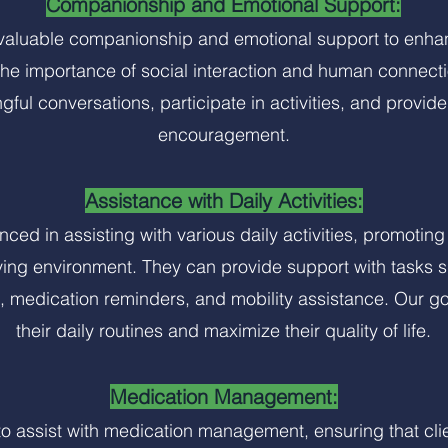
Companionship and Emotional Support:
aluable companionship and emotional support to enhanc
the importance of social interaction and human connec
gful conversations, participate in activities, and provi
encouragement.
Assistance with Daily Activities:
ced in assisting with various daily activities, promoti
ving environment. They can provide support with tasks s
 medication reminders, and mobility assistance. Our goal
their daily routines and maximize their quality of life.
Medication Management:
o assist with medication management, ensuring that clie