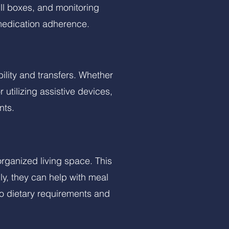
ll boxes, and monitoring
medication adherence.
bility and transfers. Whether
 utilizing assistive devices,
nts.
rganized living space. This
ly, they can help with meal
to dietary requirements and