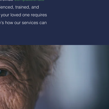
ienced, trained, and
 your loved one requires
e's how our services can