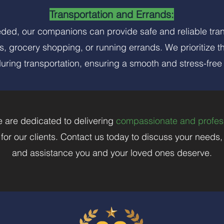
Transportation and Errands:
eeded, our companions can provide safe and reliable tra
s, grocery shopping, or running errands. We prioritize t
during transportation, ensuring a smooth and stress-free
 are dedicated to delivering
compassionate and profes
e for our clients. Contact us today to discuss your needs
and assistance you and your loved ones deserve.