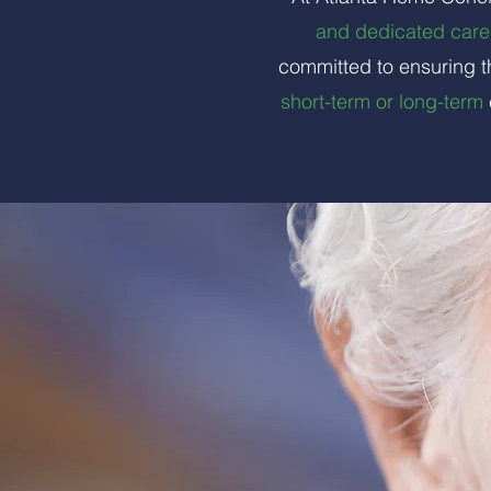
and dedicated care 
committed to ensuring t
short-term or long-term