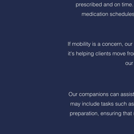
prescribed and on time.
medication schedules
If mobility is a concern, ou
it's helping clients move fr
our
Our companions can assist 
may include tasks such as 
preparation, ensuring that