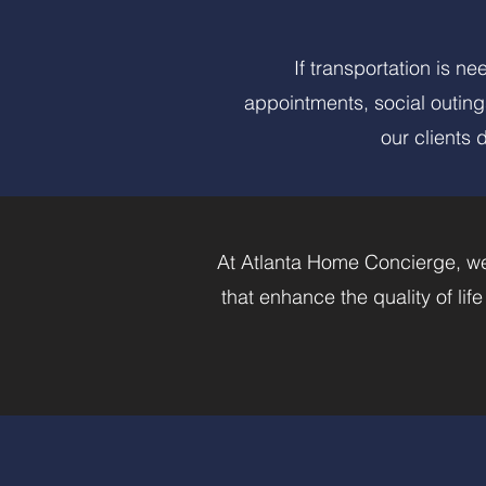
If transportation is n
appointments, social outing
our clients 
At Atlanta Home Concierge, we
that enhance the quality of lif