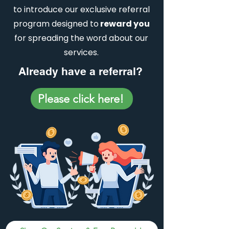
to introduce our exclusive referral
program designed to
reward you
for spreading the word about our
services.
Already have a referral?
Please click here!