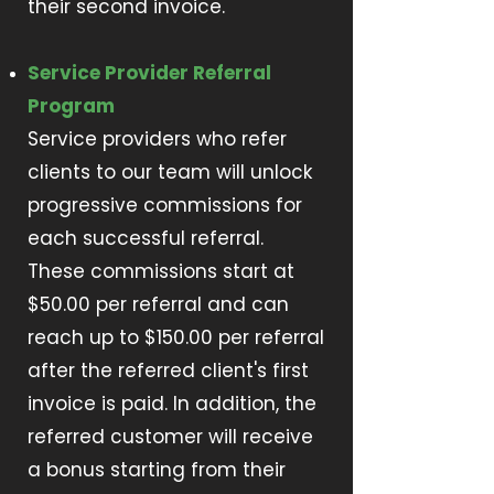
their second invoice.
Service Provider Referral
Program
Service providers who refer
clients to our team will unlock
progressive commissions for
each successful referral.
These commissions start at
$50.00 per referral and can
reach up to $150.00 per referral
after the referred client's first
invoice is paid. In addition, the
referred customer will receive
a bonus starting from their