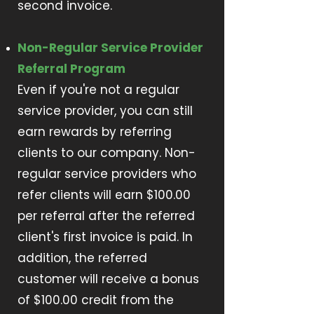
second invoice.
Non-Regular Service Provider
Referral Program
Even if you're not a regular
service provider, you can still
earn rewards by referring
clients to our company. Non-
regular service providers who
refer clients will earn $100.00
per referral after the referred
client's first invoice is paid. In
addition, the referred
customer will receive a bonus
of $100.00 credit from the