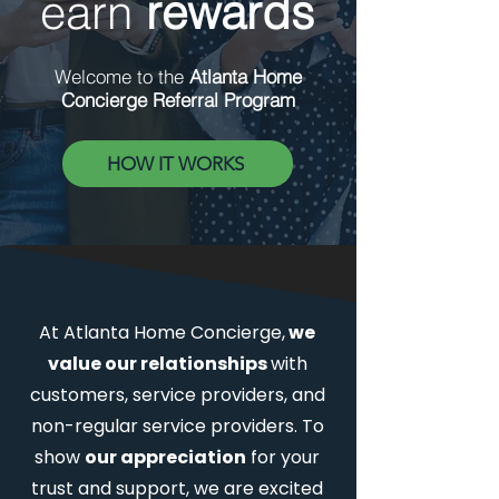
earn
rewards
Welcome to the
Atlanta Home
Concierge Referral Program
HOW IT WORKS
At Atlanta Home Concierge,
we
value our relationships
with
customers, service providers, and
non-regular service providers. To
show
our appreciation
for your
trust and support, we are excited