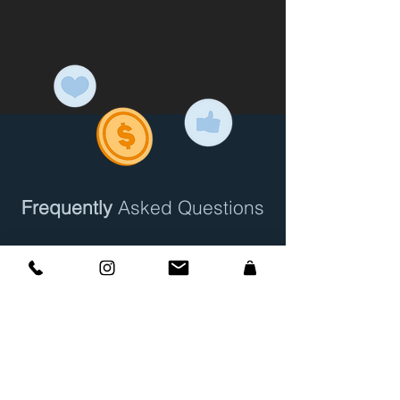
Frequently
Asked Questions
How to Explain Atlanta
Home Concierge to a
Potential New Client?