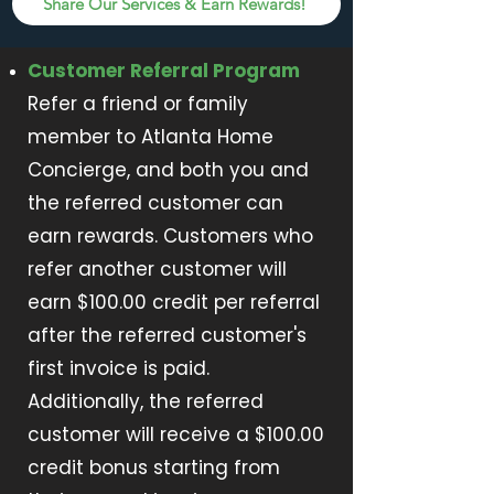
Share Our Services & Earn Rewards!
Customer Referral Program
Refer a friend or family
member to Atlanta Home
Concierge, and both you and
the referred customer can
earn rewards. Customers who
refer another customer will
earn $100.00 credit per referral
after the referred customer's
first invoice is paid.
Additionally, the referred
customer will receive a $100.00
credit bonus starting from