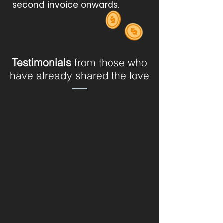
second invoice onwards.
Testimonials
from those who
have already shared the love