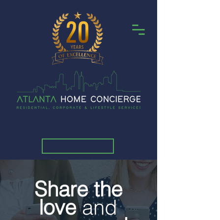
Share the
love
and