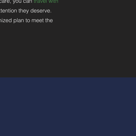
 care, you can
travel with
tention they deserve.
mized plan to meet the