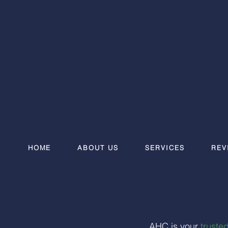
HOME
ABOUT US
SERVICES
REV
AHC is your
trusted