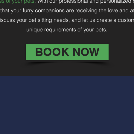
s of your pets
. With our professional and personalized
hat your furry companions are receiving the love and at
iscuss your pet sitting needs, and let us create a custo
unique requirements of your pets.
BOOK NOW