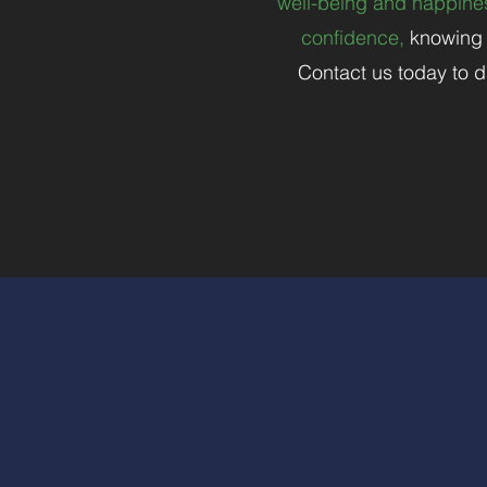
well-being and happines
confidence,
knowing t
Contact us today to d