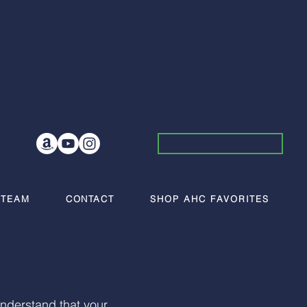
 TEAM
CONTACT
SHOP AHC FAVORITES
nderstand that your