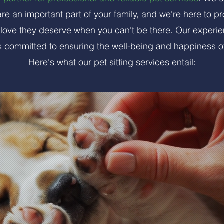
re an important part of your family, and we're here to p
d love they deserve when you can't be there. Our exper
 is committed to ensuring the well-being and happiness o
Here's what our pet sitting services entail: