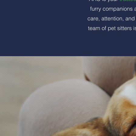
furry companions a
care, attention, an
team of pet sitters