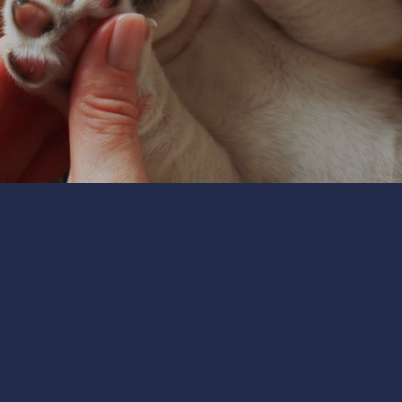
Personalized Pet Care:
 is unique, with individual needs and preferences. Our pe
eir routines, and their personalities. Whether you have d
 our care to meet their specific requirements. From feedi
'll provide personalized attention to keep your pets ha