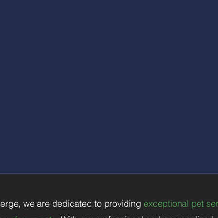
mpo
rtant it is to stay connected with your pets while you'r
nd communicate with you to keep you informed about you
g, exercise, playtime, and any other noteworthy informa
ind and the assurance that your pets are in good hand
Additional Home Care:
r your pets, our pet sitters can also provide basic home c
ging in the mail, watering plants, adjusting lighting, an
, ensuring that your home is looked after during your a
erge, we are dedicated to providing
exceptional pet serv