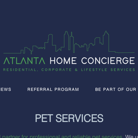
IEWS
REFERRAL PROGRAM
BE PART OF OUR
PET SERVICES
 partner for professional and reliable pet services
. We u