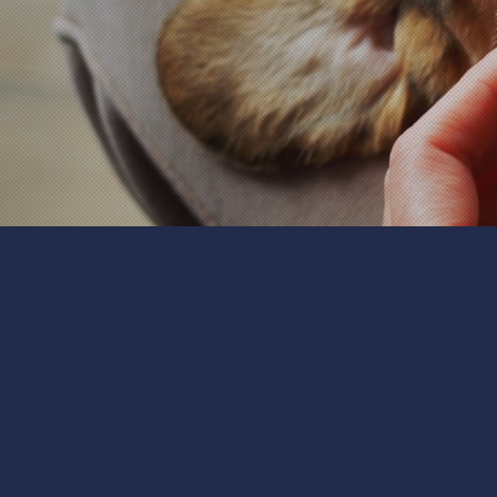
We believe that every pet
get to know your pets, th
small animals, we'll tailor
and cuddles, we