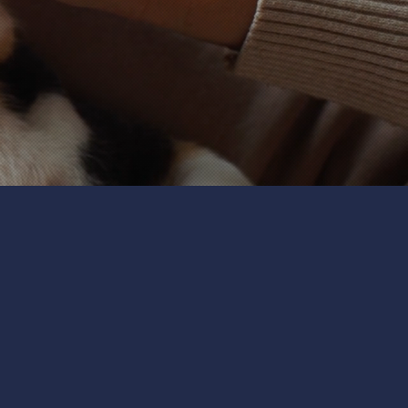
t sitters take the time to
ogs, cats, birds, or other
ng and exercise to playtime
ppy and content.