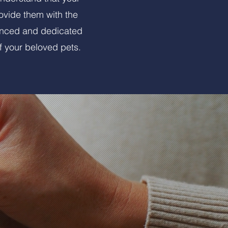
rovide them with the
ienced and dedicated
f your beloved pets.